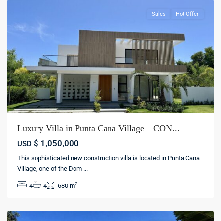
Sales
Hot Offer
Luxury Villa in Punta Cana Village – CON...
$ 1,050,000
USD
This sophisticated new construction villa is located in Punta Cana
Village, one of the Dom
...
Cocotal
,
2
4
4
680 m
Punta
cana