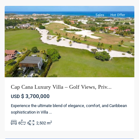
Sales
Hot Offer
Cap Cana Luxury Villa – Golf Views, Priv...
$ 3,700,000
USD
Punta
Experience the ultimate blend of elegance, comfort, and Caribbean
cana
sophistication in Villa
...
village
,
2
6
6
2,502 m
Punta
cana