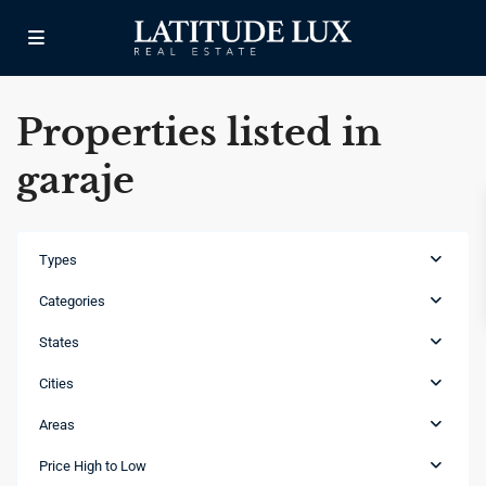
Properties listed in
garaje
Types
Categories
States
Cities
Areas
Cap
Cana
,
Price High to Low
Punta