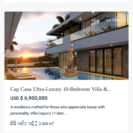
cana
Sales
Hot Offer
Cap Cana Ultra-Luxury 10-Bedroom Villa &...
$ 6,900,000
USD
A residence crafted for those who appreciate luxury with
Cap
personality. Villa Cayuco 11 blen
...
Cana
,
2
10
10
2,433 m
Punta
cana