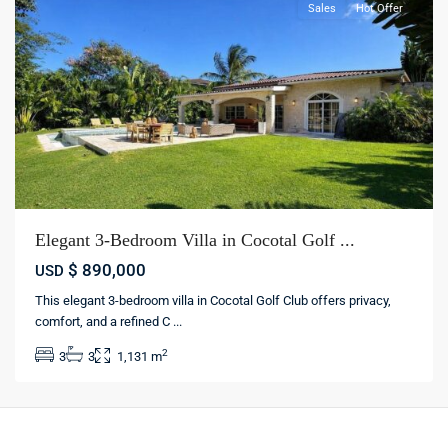
Sales
Hot Offer
Elegant 3-Bedroom Villa in Cocotal Golf ...
$ 890,000
USD
This elegant 3-bedroom villa in Cocotal Golf Club offers privacy,
comfort, and a refined C
...
2
3
3
1,131 m