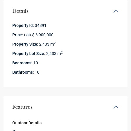
Details
Property Id:
34391
Price:
$ 6,900,000
USD
2
Property Size:
2,433 m
2
Property Lot Size:
2,433 m
Bedrooms:
10
Bathrooms:
10
Features
Outdoor Details