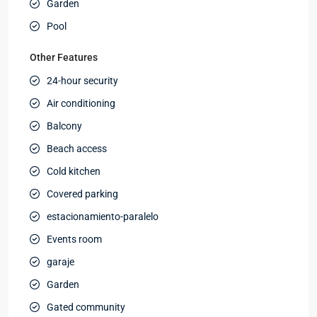
Garden
Pool
Other Features
24-hour security
Air conditioning
Balcony
Beach access
Cold kitchen
Covered parking
estacionamiento-paralelo
Events room
garaje
Garden
Gated community