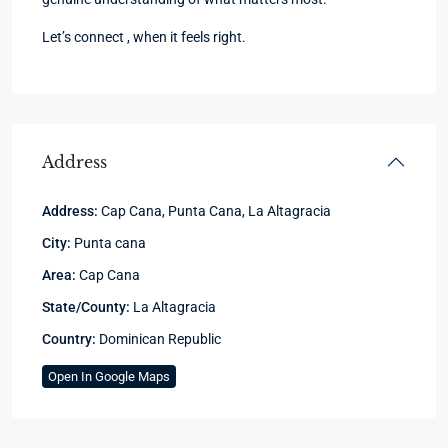
Let’s connect , when it feels right.
Address
Address:
Cap Cana, Punta Cana, La Altagracia
City:
Punta cana
Area:
Cap Cana
State/County:
La Altagracia
Country:
Dominican Republic
Open In Google Maps