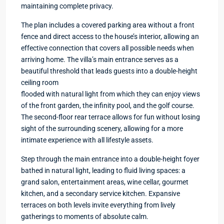
maintaining complete privacy.
The plan includes a covered parking area without a front
fence and direct access to the house’s interior, allowing an
effective connection that covers all possible needs when
arriving home. The villa’s main entrance serves as a
beautiful threshold that leads guests into a double-height
ceiling room
flooded with natural light from which they can enjoy views
of the front garden, the infinity pool, and the golf course.
The second-floor rear terrace allows for fun without losing
sight of the surrounding scenery, allowing for a more
intimate experience with all lifestyle assets.
Step through the main entrance into a double-height foyer
bathed in natural light, leading to fluid living spaces: a
grand salon, entertainment areas, wine cellar, gourmet
kitchen, and a secondary service kitchen. Expansive
terraces on both levels invite everything from lively
gatherings to moments of absolute calm.