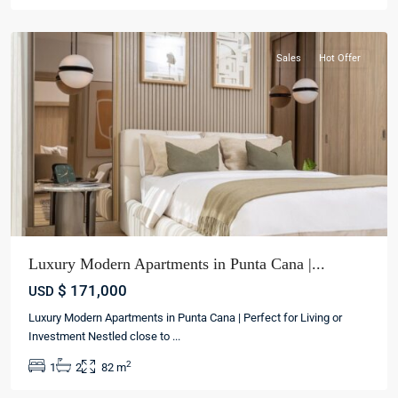
cana
Sales
Hot Offer
Luxury Modern Apartments in Punta Cana |...
$ 171,000
USD
Luxury Modern Apartments in Punta Cana | Perfect for Living or
Investment Nestled close to
...
2
1
2
82 m