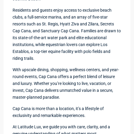
Residents and guests enjoy access to exclusive beach
clubs, a full-service marina, and an array of five-star
resorts such as St. Regis, Hyatt Ziva and Zilara, Secrets
Cap Cana, and Sanctuary Cap Cana. Families are drawn to
its state-of-the-art water park and elite educational
institutions, while equestrian lovers can explore Los
Establos, a top-tier equine facility with polo fields and
riding trails.
With upscale dining, shopping, wellness centers, and year-
round events, Cap Cana offers a perfect blend of leisure
and luxury. Whether you’re looking to live, vacation, or
invest, Cap Cana delivers unmatched value in a secure,
master-planned paradise.
Cap Cana is more than a location, it’s a lifestyle of
exclusivity and remarkable experiences.
At Latitude Lux, we guide you with care, clarity, and a
genuine understanding of what matters most.