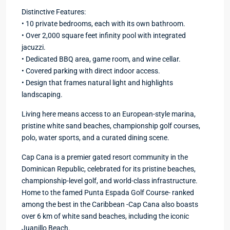
Distinctive Features:
• 10 private bedrooms, each with its own bathroom.
• Over 2,000 square feet infinity pool with integrated
jacuzzi.
• Dedicated BBQ area, game room, and wine cellar.
• Covered parking with direct indoor access.
• Design that frames natural light and highlights
landscaping.
Living here means access to an European-style marina,
pristine white sand beaches, championship golf courses,
polo, water sports, and a curated dining scene.
Cap Cana is a premier gated resort community in the
Dominican Republic, celebrated for its pristine beaches,
championship-level golf, and world-class infrastructure.
Home to the famed Punta Espada Golf Course- ranked
among the best in the Caribbean -Cap Cana also boasts
over 6 km of white sand beaches, including the iconic
Juanillo Beach.