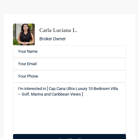
Carla Luciana L.
Broker Owner