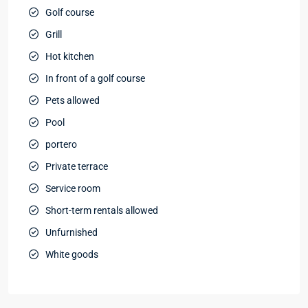
Golf course
Grill
Hot kitchen
In front of a golf course
Pets allowed
Pool
portero
Private terrace
Service room
Short-term rentals allowed
Unfurnished
White goods
Bávaro
,