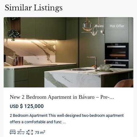
La
Similar Listings
Altagracia
Sales
Hot Offer
New 2 Bedroom Apartment in Bávaro – Pre-...
$ 125,000
USD
2 Bedroom Apartment This well-designed two-bedroom apartment
offers a comfortable and func
...
Bávaro
,
2
2
2
73 m
Punta