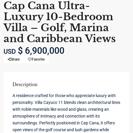
Cap Cana Ultra-
Luxury 10-Bedroom
Villa – Golf, Marina
and Caribbean Views
$ 6,900,000
USD
Share
Favorite
Description
A residence crafted for those who appreciate luxury with
personality. Villa Cayuco 11 blends clean architectural lines
with noble materials like wood and glass, creating an
atmosphere of intimacy and connection with its
surroundings. Perfectly positioned in Cap Cana, it offers
open views of the golf course and lush gardens while