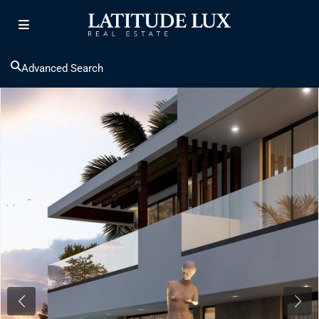
Advanced Search
Previous
Next