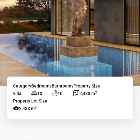
Category
Bedrooms
Bathrooms
Property Size
2
villa
10
10
2,433 m
Property Lot Size
2
2,433 m
Sales
villa