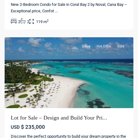
Punta
New 2-Bedroom Condo for Sale in Coral Bay 2 by Noval, Cana Bay –
cana
Exceptional price, Confot
...
village
,
2
2
2
119 m
Punta
cana
Sales
Hot Offer
Sold
Lot for Sale – Design and Build Your Pri...
Punta
$ 235,000
USD
cana
Discover the perfect opportunity to build your dream property in the