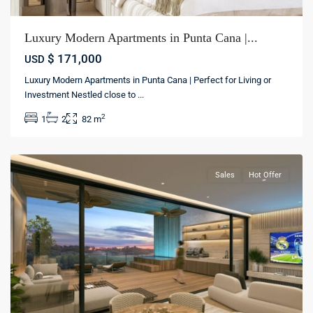
Luxury Modern Apartments in Punta Cana |...
$ 171,000
USD
Luxury Modern Apartments in Punta Cana | Perfect for Living or
Investment Nestled close to
...
Bávaro
,
2
1
2
82 m
Punta
cana
Sales
Hot Offer