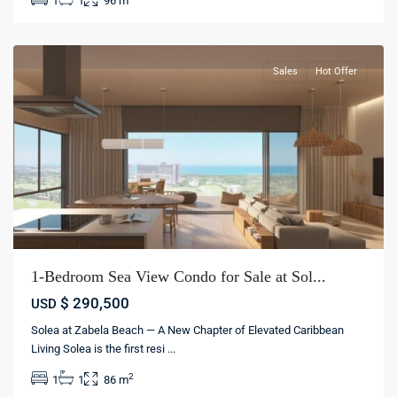
1
1
96 m
La
Altagracia
Sales
Hot Offer
1-Bedroom Sea View Condo for Sale at Sol...
$ 290,500
USD
Solea at Zabela Beach — A New Chapter of Elevated Caribbean
Living Solea is the first resi
...
Bávaro
,
2
1
1
86 m
Punta