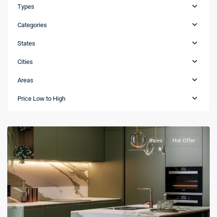
Types
Categories
States
Cities
Areas
Bávaro
,
Price Low to High
La
Altagracia
Sales
Hot Offer