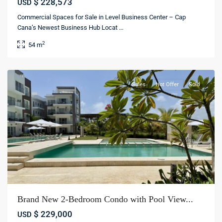
$ 228,573
USD
Commercial Spaces for Sale in Level Business Center – Cap
Cana’s Newest Business Hub Locat
...
Cana
2
54 m
Bay
,
Bávaro
Sales
Hot Offer
Sold
Brand New 2-Bedroom Condo with Pool View...
$ 229,000
USD