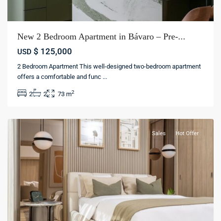
New 2 Bedroom Apartment in Bávaro – Pre-...
$ 125,000
USD
2 Bedroom Apartment This well-designed two-bedroom apartment
offers a comfortable and func
...
Bávaro
,
2
2
2
73 m
Punta
cana
Sales
Hot Offer