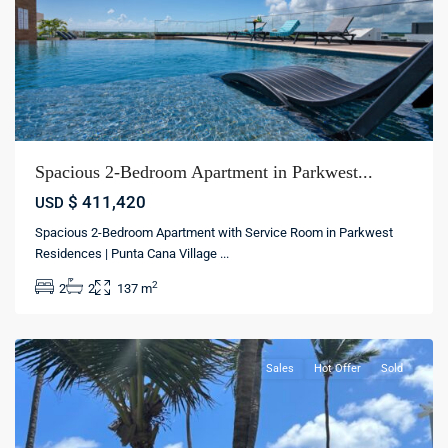
Spacious 2-Bedroom Apartment in Parkwest...
$ 411,420
USD
Spacious 2-Bedroom Apartment with Service Room in Parkwest
Residences | Punta Cana Village
...
Los
2
2
2
137 m
Corales
,
Bávaro
Sales
Hot Offer
Sold