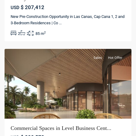
$ 207,412
USD
New Pre-Construction Opportunity in Las Canas, Cap Cana 1, 2 and
Cap
3-Bedroom Residences | Co
...
Cana
,
2
2
2
85 m
Punta
cana
Sales
Hot Offer
Commercial Spaces in Level Business Cent...