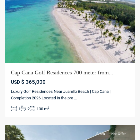
Sales
Hot Offer
Cap Cana Golf Residences 700 meter from...
$ 365,000
USD
Luxury Golf Residences Near Juanillo Beach | Cap Cana |
Cap
Completion 2026 Located in the pre
...
Cana
,
2
1
2
100 m
Punta
cana
Sales
Hot Offer