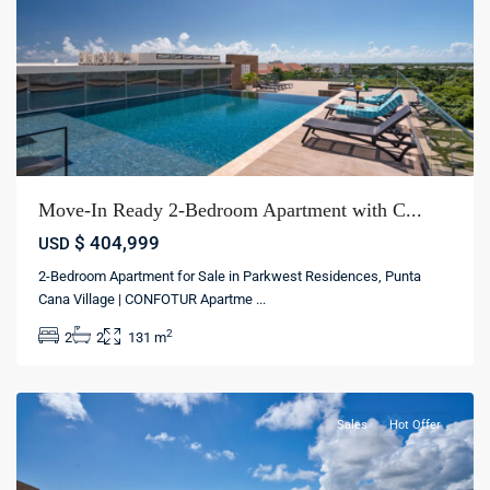
Move-In Ready 2-Bedroom Apartment with C...
$ 404,999
USD
Punta
2-Bedroom Apartment for Sale in Parkwest Residences, Punta
cana
Cana Village | CONFOTUR Apartme
...
village
,
2
2
2
131 m
Punta
cana
Sales
Hot Offer