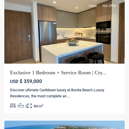
Sales
Hot Offer
Exclusive 1 Bedroom + Service Room | Cry...
$ 359,000
USD
Discover ultimate Caribbean luxury at Bonita Beach Luxury
Cap
Residences, the most complete an
...
Cana
,
2
1
2
84 m
Punta
cana