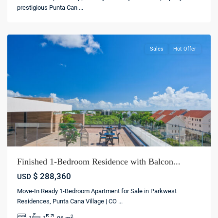
village
,
prestigious Punta Can
...
Punta
cana
Sales
Hot Offer
Finished 1-Bedroom Residence with Balcon...
$ 288,360
USD
Move-In Ready 1-Bedroom Apartment for Sale in Parkwest
Punta
Residences, Punta Cana Village | CO
...
Cana
,
2