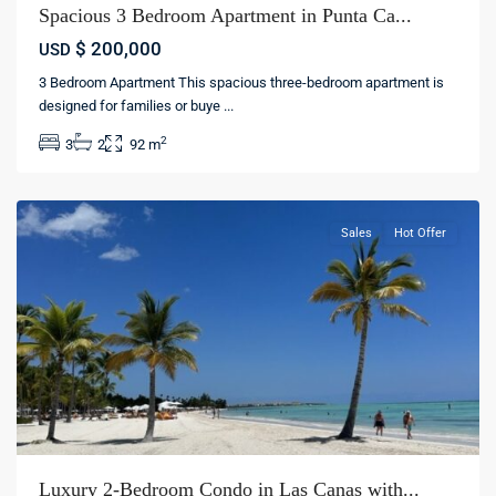
Spacious 3 Bedroom Apartment in Punta Ca...
$ 200,000
USD
3 Bedroom Apartment This spacious three-bedroom apartment is
Las
designed for families or buye
...
Canas
,
2
3
2
92 m
Punta
cana
Sales
Hot Offer
Luxury 2-Bedroom Condo in Las Canas with...