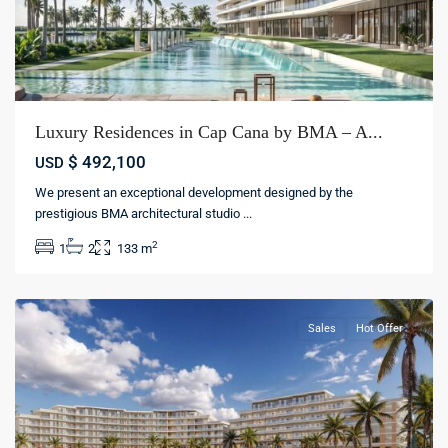
Luxury Residences in Cap Cana by BMA – A...
$ 492,100
USD
We present an exceptional development designed by the
Cap
prestigious BMA architectural studio
...
Cana
,
2
1
2
133 m
Punta
cana
Sales
Hot Offer