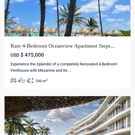
Rare 4-Bedroom Oceanview Apartment Steps...
$ 475,000
USD
Experience the Splendor of a completely Renovated 4-Bedroom
Cap
Penthouse with Mesanine and Se
...
Cana
,
2
4
4
166 m
Punta
cana
Sales
Hot Offer