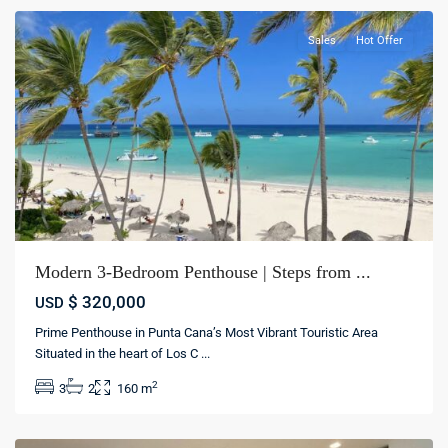
Sales
Hot Offer
Modern 3-Bedroom Penthouse | Steps from ...
$ 320,000
USD
Prime Penthouse in Punta Cana’s Most Vibrant Touristic Area
Cap
Situated in the heart of Los C
...
Cana
,
2
3
2
160 m
Punta
cana