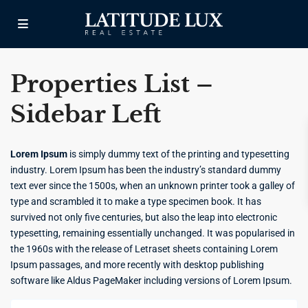
Properties List –
Sidebar Left
Lorem Ipsum
is simply dummy text of the printing and typesetting
industry. Lorem Ipsum has been the industry’s standard dummy
text ever since the 1500s, when an unknown printer took a galley of
type and scrambled it to make a type specimen book. It has
survived not only five centuries, but also the leap into electronic
typesetting, remaining essentially unchanged. It was popularised in
the 1960s with the release of Letraset sheets containing Lorem
Ipsum passages, and more recently with desktop publishing
software like Aldus PageMaker including versions of Lorem Ipsum.