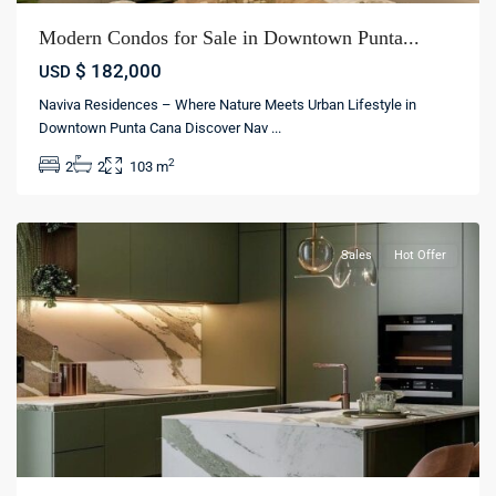
Modern Condos for Sale in Downtown Punta...
$ 182,000
USD
Naviva Residences – Where Nature Meets Urban Lifestyle in
Downtown Punta Cana Discover Nav
...
Bávaro
,
2
2
2
103 m
La
Altagracia
Sales
Hot Offer