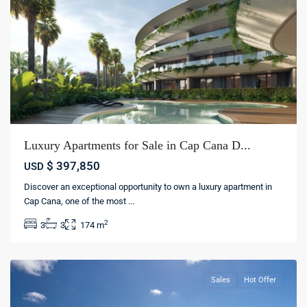
Luxury Apartments for Sale in Cap Cana D...
$ 397,850
USD
Punta
Discover an exceptional opportunity to own a luxury apartment in
cana
Cap Cana, one of the most
...
village
,
2
3
3
174 m
Punta
cana
Sales
Hot Offer