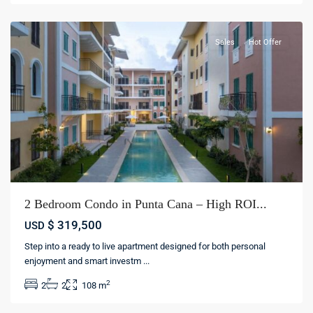
cana
Sales
Hot Offer
2 Bedroom Condo in Punta Cana – High ROI...
$ 319,500
USD
Step into a ready to live apartment designed for both personal
enjoyment and smart investm
...
Los
2
2
2
108 m
Corales
,
Bávaro