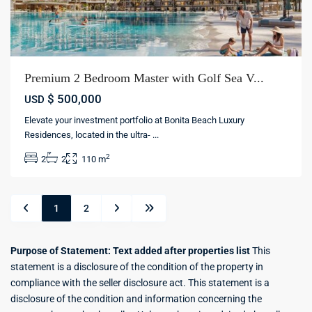
Premium 2 Bedroom Master with Golf Sea V...
$ 500,000
USD
Elevate your investment portfolio at Bonita Beach Luxury
Residences, located in the ultra-
...
2
2
2
110 m
1
2
Purpose of Statement: Text added after properties list
This
statement is a disclosure of the condition of the property in
compliance with the seller disclosure act. This statement is a
disclosure of the condition and information concerning the