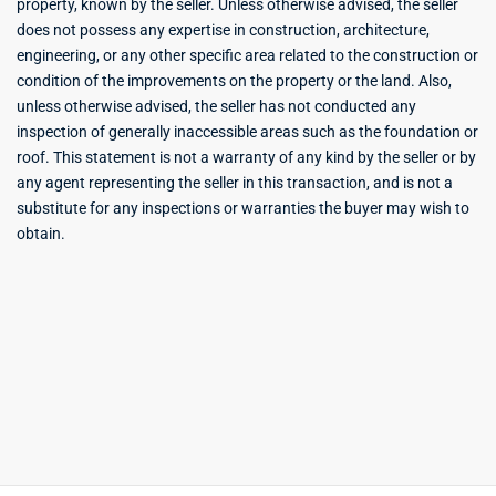
property, known by the seller. Unless otherwise advised, the seller
does not possess any expertise in construction, architecture,
engineering, or any other specific area related to the construction or
condition of the improvements on the property or the land. Also,
unless otherwise advised, the seller has not conducted any
inspection of generally inaccessible areas such as the foundation or
roof. This statement is not a warranty of any kind by the seller or by
any agent representing the seller in this transaction, and is not a
substitute for any inspections or warranties the buyer may wish to
obtain.