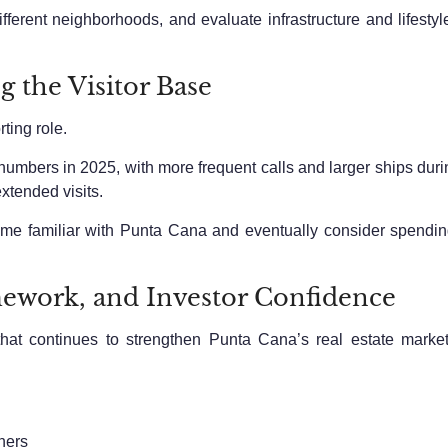
ifferent neighborhoods, and evaluate infrastructure and lifestyl
 the Visitor Base
ting role.
or numbers in 2025, with more frequent calls and larger ships du
extended visits.
e familiar with Punta Cana and eventually consider spending m
mework, and Investor Confidence
 that continues to strengthen Punta Cana’s real estate marke
ners