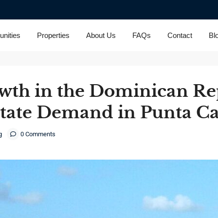
nities
Properties
About Us
FAQs
Contact
Bl
th in the Dominican Re
state Demand in Punta C
g
0 Comments