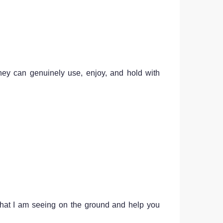
hey can genuinely use, enjoy, and hold with
 what I am seeing on the ground and help you