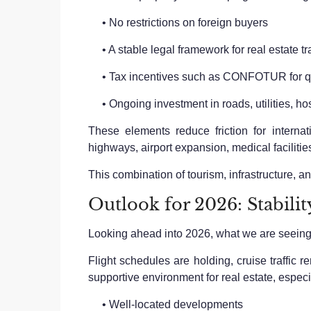
• No restrictions on foreign buyers
• A stable legal framework for real estate t
• Tax incentives such as CONFOTUR for qua
• Ongoing investment in roads, utilities, ho
These elements reduce friction for intern
highways, airport expansion, medical facilitie
This combination of tourism, infrastructure, an
Outlook for 2026: Stabili
Looking ahead into 2026, what we are seeing is
Flight schedules are holding, cruise traffic 
supportive environment for real estate, especia
• Well-located developments