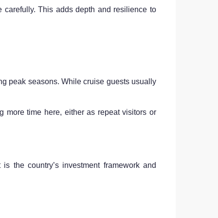
e carefully. This adds depth and resilience to
ring peak seasons. While cruise guests usually
ore time here, either as repeat visitors or
t is the country’s investment framework and