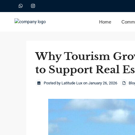
Home
Commu
Why Tourism Grow
to Support Real E
Posted by Latitude Lux on January 26, 2026
Blo