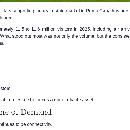
pillars supporting the real estate market in Punta Cana has been
earer.
ely 11.5 to 11.6 million visitors in 2025, including air arri
ry. What stood out most was not only the volume, but the consi
ns.
stors
al, real estate becomes a more reliable asset.
one of Demand
tinues to be connectivity.