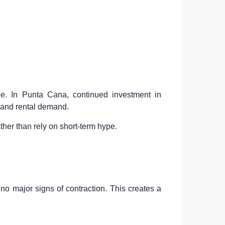
le. In Punta Cana, continued investment in
g and rental demand.
ather than rely on short-term hype.
 no major signs of contraction. This creates a