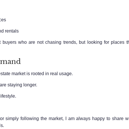
ces
d rentals
t buyers who are not chasing trends, but looking for places t
Demand
estate market is rooted in real usage.
are staying longer.
ifestyle.
, or simply following the market, I am always happy to share
s.