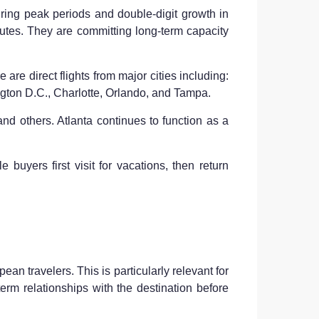
uring peak periods and double-digit growth in
outes. They are committing long-term capacity
re direct flights from major cities including:
gton D.C., Charlotte, Orlando, and Tampa.
and others. Atlanta continues to function as a
 buyers first visit for vacations, then return
an travelers. This is particularly relevant for
term relationships with the destination before