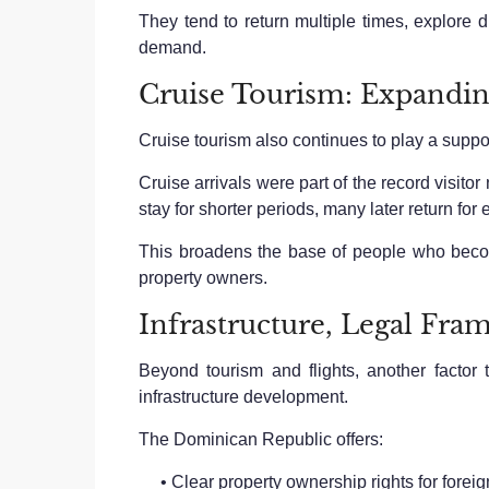
They tend to return multiple times, explore d
demand.
Cruise Tourism: Expanding
Cruise tourism also continues to play a suppor
Cruise arrivals were part of the record visit
stay for shorter periods, many later return for 
This broadens the base of people who becom
property owners.
Infrastructure, Legal Fra
Beyond tourism and flights, another factor
infrastructure development.
The Dominican Republic offers:
• Clear property ownership rights for foreig