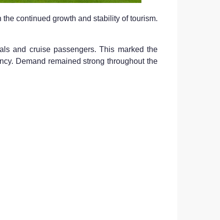
 the continued growth and stability of tourism.
vals and cruise passengers. This marked the
stency. Demand remained strong throughout the