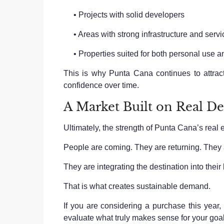
• Projects with solid developers
• Areas with strong infrastructure and servi
• Properties suited for both personal use an
This is why Punta Cana continues to attrac
confidence over time.
A Market Built on Real 
Ultimately, the strength of Punta Cana’s real 
People are coming. They are returning. They 
They are integrating the destination into their l
That is what creates sustainable demand.
If you are considering a purchase this year
evaluate what truly makes sense for your goal