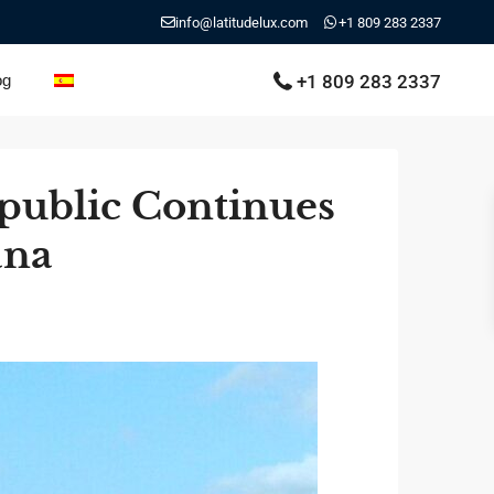
info@latitudelux.com
+1 809 283 2337
+1 809 283 2337
og
public Continues
ana