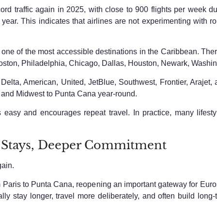
ord traffic again in 2025, with close to 900 flights per week d
ar. This indicates that airlines are not experimenting with r
e of the most accessible destinations in the Caribbean. There a
oston, Philadelphia, Chicago, Dallas, Houston, Newark, Washin
elta, American, United, JetBlue, Southwest, Frontier, Arajet, 
 and Midwest to Punta Cana year-round.
 easy and encourages repeat travel. In practice, many lifestyle
 Stays, Deeper Commitment
gain.
m Paris to Punta Cana, reopening an important gateway for Europe
lly stay longer, travel more deliberately, and often build long-