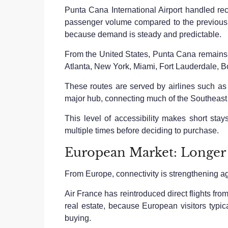
Punta Cana International Airport handled rec
passenger volume compared to the previous ye
because demand is steady and predictable.
From the United States, Punta Cana remains on
Atlanta, New York, Miami, Fort Lauderdale, B
These routes are served by airlines such as D
major hub, connecting much of the Southeast
This level of accessibility makes short stays
multiple times before deciding to purchase.
European Market: Longer
From Europe, connectivity is strengthening a
Air France has reintroduced direct flights fro
real estate, because European visitors typica
buying.