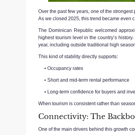
Over the past few years, one of the strongest 
As we closed 2025, this trend became even cl
The Dominican Republic welcomed approximat
highest tourism level in the country’s histo
year, including outside traditional high seaso
This kind of stability directly supports:
• Occupancy rates
• Short and mid-term rental performance
• Long-term confidence for buyers and inve
When tourism is consistent rather than season
Connectivity: The Backb
One of the main drivers behind this growth con