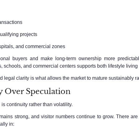
ransactions
lifying projects
spitals, and commercial zones
ational buyers and make long-term ownership more predictab
s, schools, and commercial centers supports both lifestyle livin
d legal clarity is what allows the market to mature sustainably r
ty Over Speculation
 continuity rather than volatility.
remains strong, and visitor numbers continue to grow. There are
lly in: