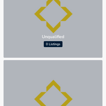
Unqualified
0 Listings