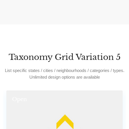
Taxonomy Grid Variation 5
List specific states / cities / neighbourhoods / categories / types.
Unlimited design options are available
Open