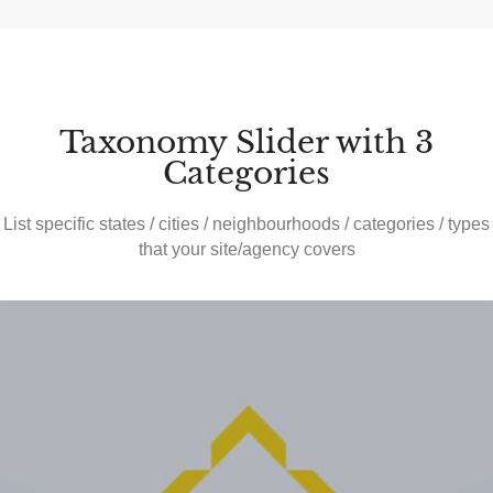
Taxonomy Slider with 3
Categories
List specific states / cities / neighbourhoods / categories / types
that your site/agency covers