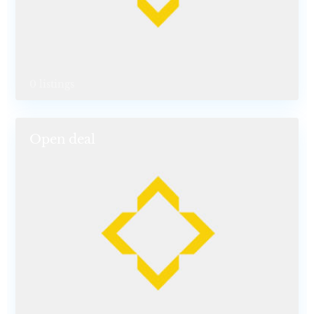
0 listings
Open deal