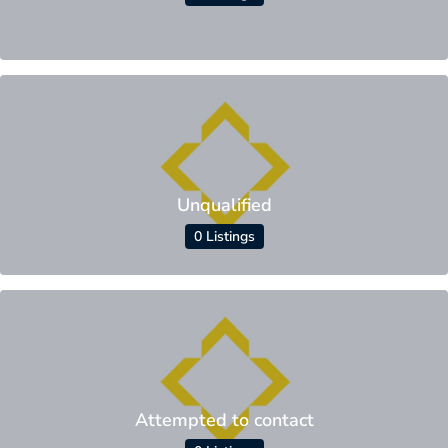
Unqualified
0 Listings
Attempted to contact