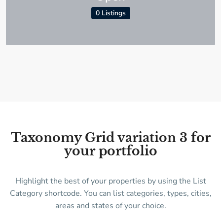
0 Listings
Taxonomy Grid variation 3 for
your portfolio
Highlight the best of your properties by using the List
Category shortcode. You can list categories, types, cities,
areas and states of your choice.