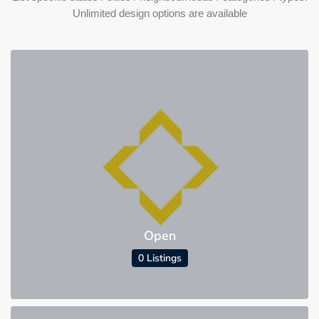
Unlimited design options are available
Open
0 Listings