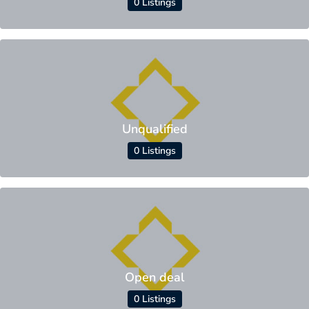
0 Listings
Unqualified
0 Listings
Open deal
0 Listings