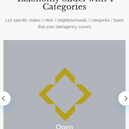
Categories
List specific states / cities / neighbourhoods / categories / types
that your site/agency covers
Open