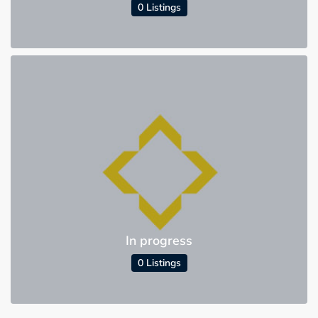
0 Listings
In progress
0 Listings