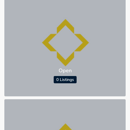
Open
0 Listings