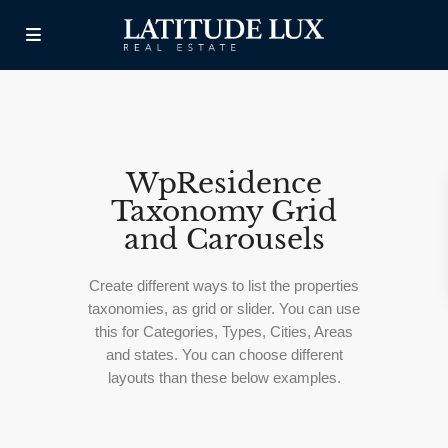
WpResidence
Taxonomy Grid
and Carousels
Create different ways to list the properties
taxonomies, as grid or slider. You can use
this for Categories, Types, Cities, Areas
and states. You can choose different
layouts than these below examples.