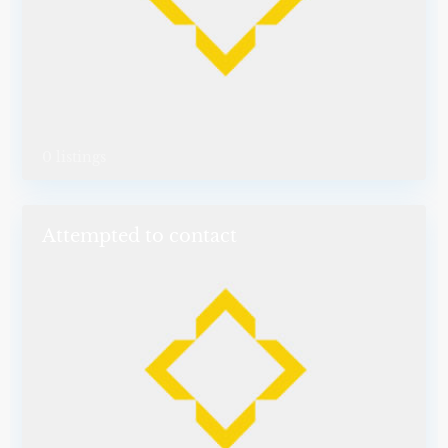
0 listings
Attempted to contact