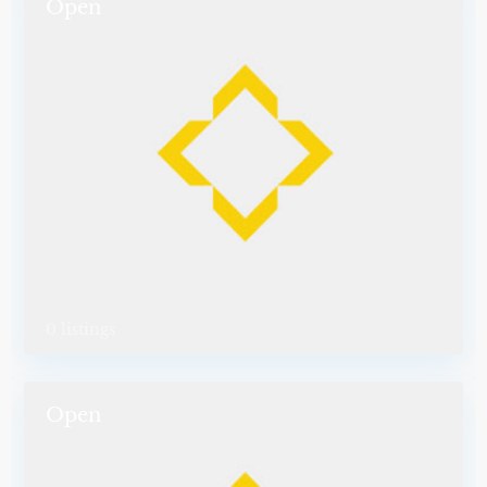
Open
0 listings
Open