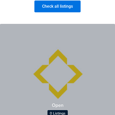
Check all listings
Open
0 Listings