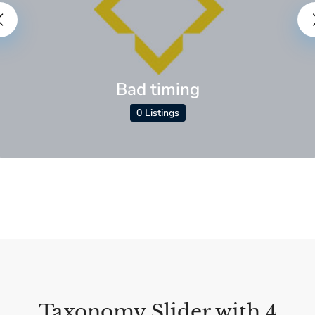
Bad timing
0 Listings
Taxonomy Slider with 4