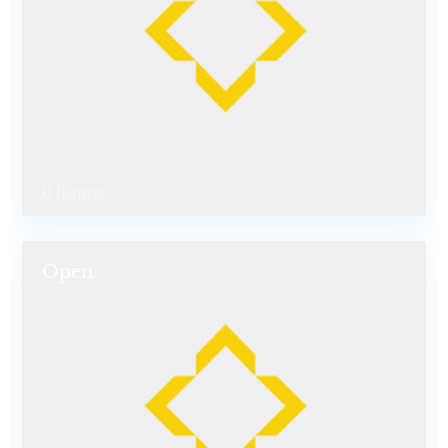
0 listings
Open