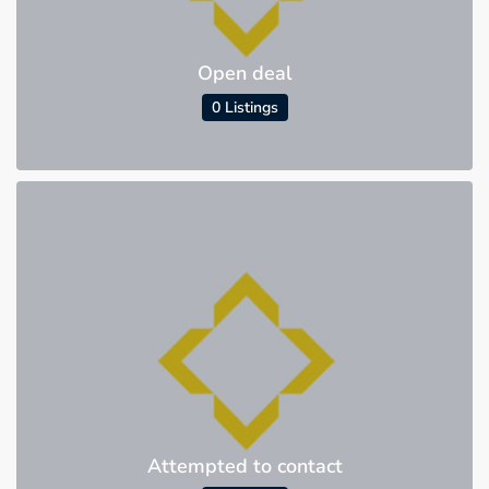
Open deal
0 Listings
Attempted to contact