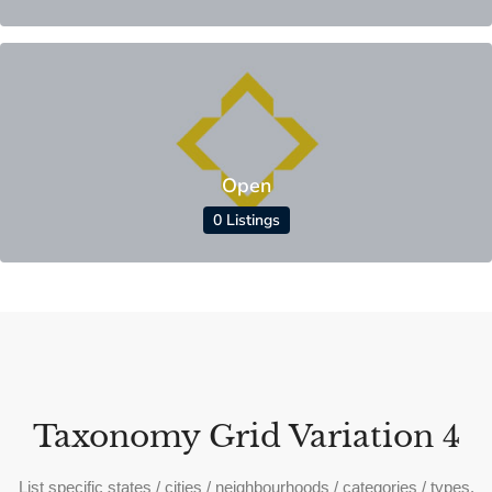
Open
0 Listings
Taxonomy Grid Variation 4
List specific states / cities / neighbourhoods / categories / types.