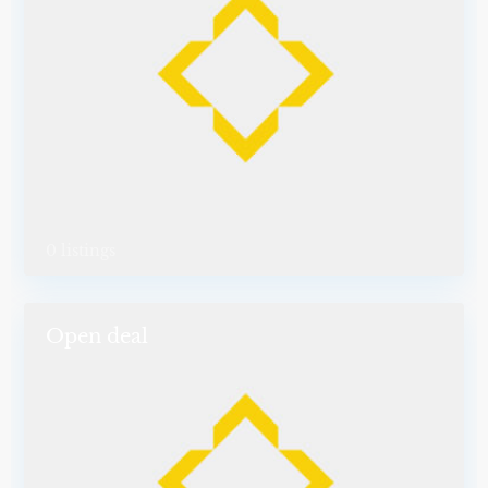
0 listings
Open deal