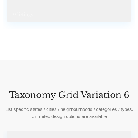
0 listings
Taxonomy Grid Variation 6
List specific states / cities / neighbourhoods / categories / types.
Unlimited design options are available