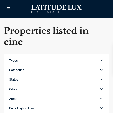
Properties listed in
cine
Types
Categories
States
Cities
Areas
Las
Canas
,
Price High to Low
Punta