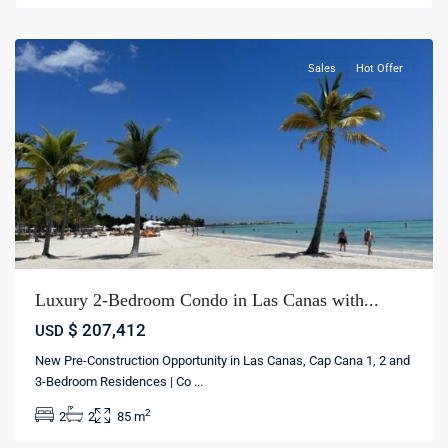
cana
Sales
Hot Offer
Luxury 2-Bedroom Condo in Las Canas with...
$ 207,412
USD
New Pre-Construction Opportunity in Las Canas, Cap Cana 1, 2 and
3-Bedroom Residences | Co
...
2
2
2
85 m