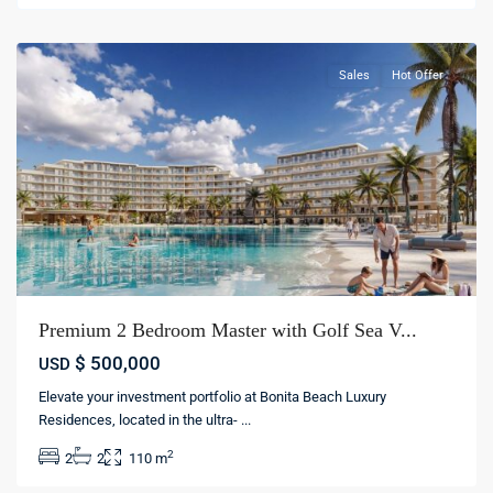
cana
Sales
Hot Offer
Premium 2 Bedroom Master with Golf Sea V...
$ 500,000
USD
Elevate your investment portfolio at Bonita Beach Luxury
Residences, located in the ultra-
...
2
2
2
110 m