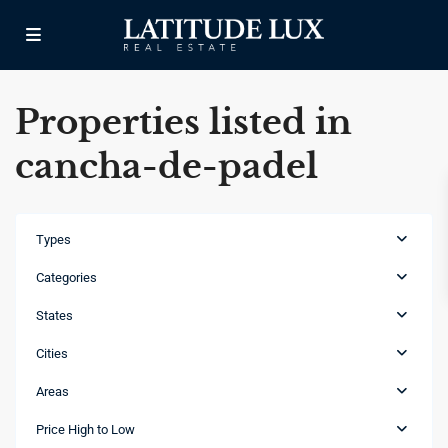
Properties listed in
cancha-de-padel
Types
Categories
States
Cities
Areas
Cap
Cana
,
Price High to Low
Punta