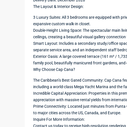
Delivery Date: December 2028
The Layout & Interior Design:
3 Luxury Suites: All 3 bedrooms are equipped with pr
expansive custom walk-in closet.
Double-Height Living Space: The spectacular main liv
ceilings, creating a beautiful visual gallery connection
Smart Layout: Includes a secondary study/office spac
separate service area, and an independent staff bed
Exterior Oasis: A large covered terrace (161 m² / 1,73
family pool, beautifully manicured front gardens, and 
Why Choose Cap Cana?
The Caribbean’s Best Gated Community: Cap Cana feat
including a world-class Mega Yacht Marina and the 
Incredible Capital Appreciation: Properties in this pre
appreciation with massive rental yields from internati
Prime Connectivity: Located just minutes from Punta Ca
to major cities across the US, Canada, and Europe.
Inquire For More Information:
Contact us today to receive high-resolution rendering 