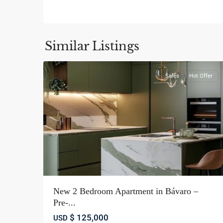
Bávaro
,
La
Similar Listings
14
Altagracia
Sales
Hot Offer
New 2 Bedroom Apartment in Bávaro –
Pre-...
$ 125,000
USD