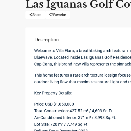
Las Iguanas Golf Co
Share
Favorite
Description
Welcome to Villa Elara, a breathtaking architectural 
Bluewave. Located inside Las Iguanas Golf Residence
Cap Cana, this brand-new villa represents the pinnacl
This home features a rare architectural design focuse
outdoor living flow that maximizes natural light and t
Key Property Details:
Price: USD $1,850,000
Total Construction: 427.52 m² / 4,603 Sq.Ft.
Air-Conditioned Interior: 371 m² / 3,993 Sq.Ft.
Lot Size: 720 m² / 7,749 Sq.Ft.