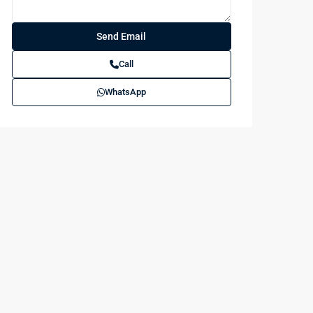
Call
WhatsApp