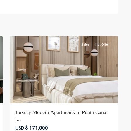
Bávaro
,
Punta
22
cana
Sales
Hot Offer
Luxury Modern Apartments in Punta Cana
|...
$ 171,000
USD