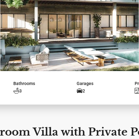
Bathrooms
Garages
Pr
3
2
oom Villa with Private P