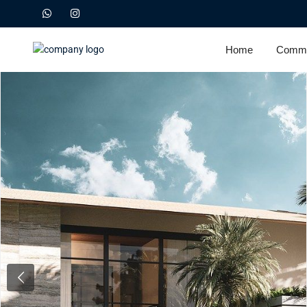
Home
Commu
Previous