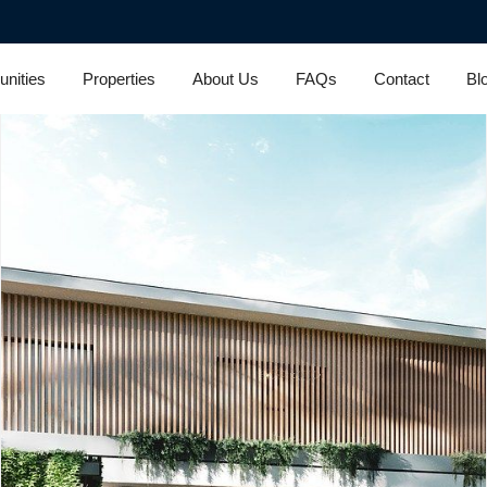
nities
Properties
About Us
FAQs
Contact
Bl