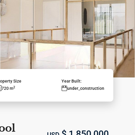
operty Size
Year Built:
2
720 m
under_construction
ool
$ 1,850,000
USD