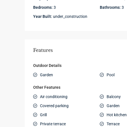
Bedrooms:
3
Bathrooms:
3
Year Built:
under_construction
Features
Outdoor Details
Garden
Pool
Other Features
Air conditioning
Balcony
Covered parking
Garden
Grill
Hot kitchen
Private terrace
Terrace