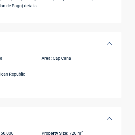
lan de Pago) details.
na
Area:
Cap Cana
can Republic
2
850,000
Property Size:
720 m