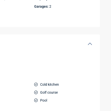
Garages:
2
Cold kitchen
Golf course
Pool