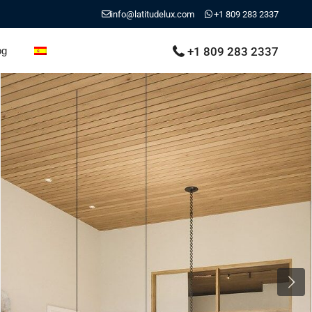
info@latitudelux.com
+1 809 283 2337
+1 809 283 2337
og
Next