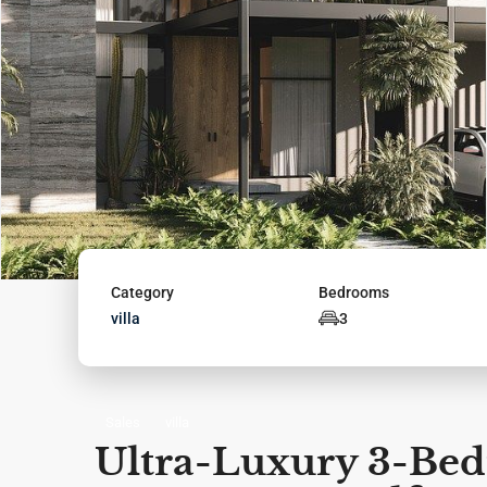
Category
Bedrooms
villa
3
Sales
villa
Ultra-Luxury 3-Bedr