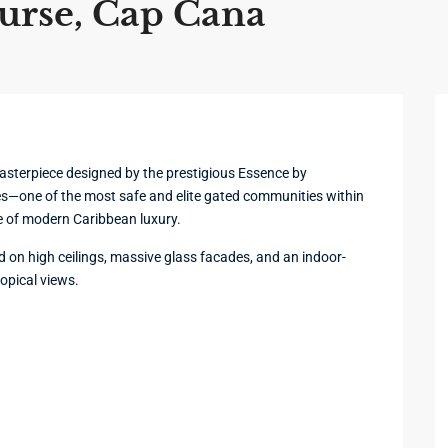
urse, Cap Cana
masterpiece designed by the prestigious Essence by
s—one of the most safe and elite gated communities within
e of modern Caribbean luxury.
d on high ceilings, massive glass facades, and an indoor-
ropical views.