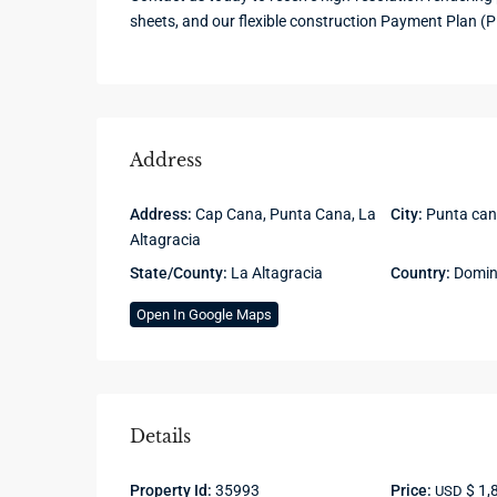
sheets, and our flexible construction Payment Plan (P
Address
Address:
Cap Cana, Punta Cana, La
City:
Punta ca
Altagracia
State/County:
La Altagracia
Country:
Domini
Open In Google Maps
Details
Property Id:
35993
Price:
$ 1,
USD