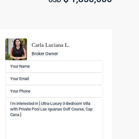
Carla Luciana L.
Broker Owner