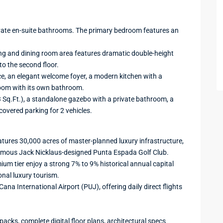
ivate en-suite bathrooms. The primary bedroom features an
ing and dining room area features dramatic double-height
 to the second floor.
e, an elegant welcome foyer, a modern kitchen with a
room with its own bathroom.
3 Sq.Ft.), a standalone gazebo with a private bathroom, a
covered parking for 2 vehicles.
ures 30,000 acres of master-planned luxury infrastructure,
famous Jack Nicklaus-designed Punta Espada Golf Club.
mium tier enjoy a strong 7% to 9% historical annual capital
onal luxury tourism.
na International Airport (PUJ), offering daily direct flights
packs, complete digital floor plans, architectural specs