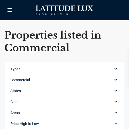
Properties listed in
Commercial
Types
Commercial
States
Cities
Areas
Cap
Cana
,
Price High to Low
Punta