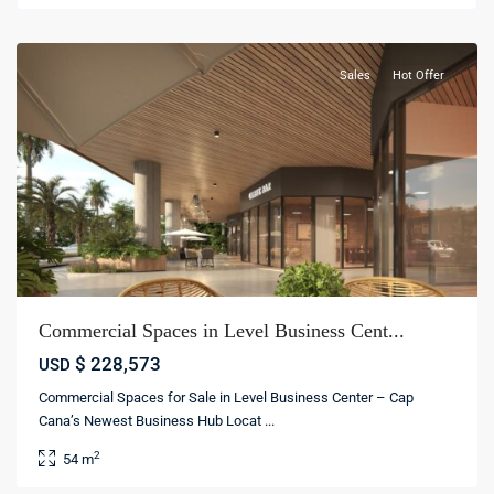
cana
Sales
Hot Offer
Commercial Spaces in Level Business Cent...
$ 228,573
USD
Commercial Spaces for Sale in Level Business Center – Cap
Cana’s Newest Business Hub Locat
...
2
54 m